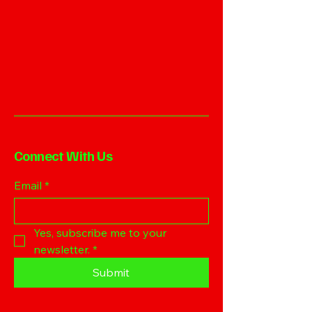
Connect With Us
Email
*
Yes, subscribe me to your 
newsletter.
*
Submit